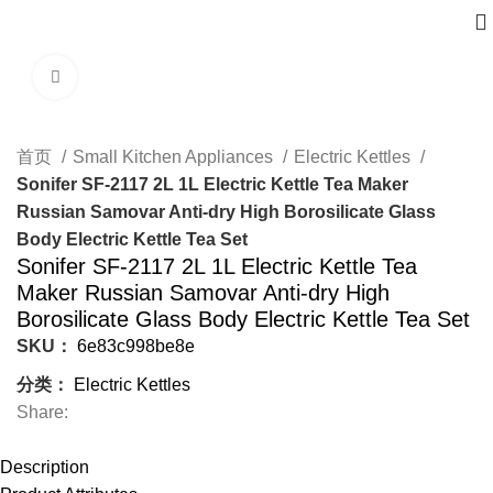
Click to enlarge
首页
Small Kitchen Appliances
Electric Kettles
Sonifer SF-2117 2L 1L Electric Kettle Tea Maker
Russian Samovar Anti-dry High Borosilicate Glass
Body Electric Kettle Tea Set
Sonifer SF-2117 2L 1L Electric Kettle Tea
Maker Russian Samovar Anti-dry High
Borosilicate Glass Body Electric Kettle Tea Set
SKU：
6e83c998be8e
分类：
Electric Kettles
Share:
Description