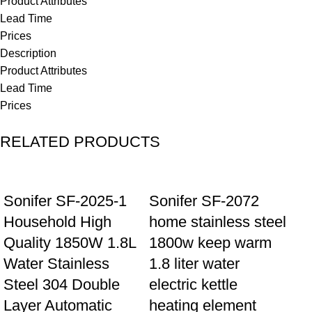
Product Attributes
Lead Time
Prices
Description
Product Attributes
Lead Time
Prices
RELATED PRODUCTS
Sonifer SF-2025-1
Sonifer SF-2072
Household High
home stainless steel
Quality 1850W 1.8L
1800w keep warm
Water Stainless
1.8 liter water
Steel 304 Double
electric kettle
Layer Automatic
heating element