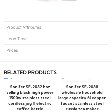
Product Attributes
Lead Time
Prices
RELATED PRODUCTS
Sonifer SF-2082 hot
Sonifer SF-2088
selling black high power
wholesale household
1500w stainless steel
large capacity 6l copper
cordless jug 1l electric
faucet stainless steel
coffee kettle
russia tea maker