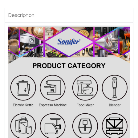
Description