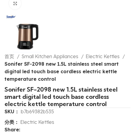
Click to enlarge
首页
Small Kitchen Appliances
Electric Kettles
Sonifer SF-2098 new 1.5L stainless steel smart
digital led touch base cordless electric kettle
temperature control
Sonifer SF-2098 new 1.5L stainless steel
smart digital led touch base cordless
electric kettle temperature control
SKU：
b7b69382b535
分类：
Electric Kettles
Share: