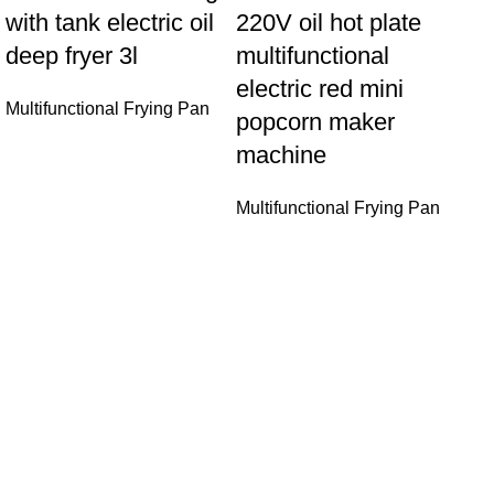
with tank electric oil
220V oil hot plate
deep fryer 3l
multifunctional
electric red mini
Multifunctional Frying Pan
So
popcorn maker
cu
machine
ho
Multifunctional Frying Pan
pr
18
pa
ma
Mul
Sonifer’s story originated in 1995 which is the brand of