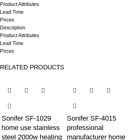
Product Attributes
Lead Time
Prices
Description
Product Attributes
Lead Time
Prices
RELATED PRODUCTS
Sonifer SF-1029
Sonifer SF-4015
home use stainless
professional
steel 2000w heating
manufacturer home