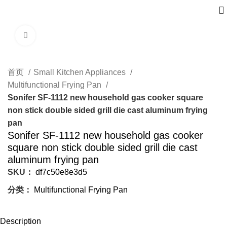
Click to enlarge
首页
Small Kitchen Appliances
Multifunctional Frying Pan
Sonifer SF-1112 new household gas cooker square
non stick double sided grill die cast aluminum frying
pan
Sonifer SF-1112 new household gas cooker
square non stick double sided grill die cast
aluminum frying pan
SKU：
df7c50e8e3d5
分类：
Multifunctional Frying Pan
Description