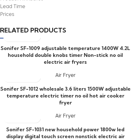
Lead Time
Prices
RELATED PRODUCTS
Sonifer SF-1009 adjustable temperature 1400W 4.2L
household double knobs timer Non-stick no oil
electric air fryers
Air Fryer
Sonifer SF-1012 wholesale 3.6 liters 1500W adjustable
temperature electric timer no oil hot air cooker
fryer
Air Fryer
Sonifer SF-1031 new household power 1800w led
display digital touch screen nonstick electric air