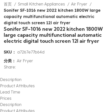
首页
Small Kitchen Appliances
Air Fryer
Sonifer SF-1016 new 2022 kitchen 1800W large
capacity multifunctional automatic electric
digital touch screen 12l air fryer
Sonifer SF-1016 new 2022 kitchen 1800W
large capacity multifunctional automatic
electric digital touch screen 12l air fryer
SKU：
a7267e77b64d
分类：
Air Fryer
Share:
Description
Product Attributes
Lead Time
Prices
Description
Product Attributes