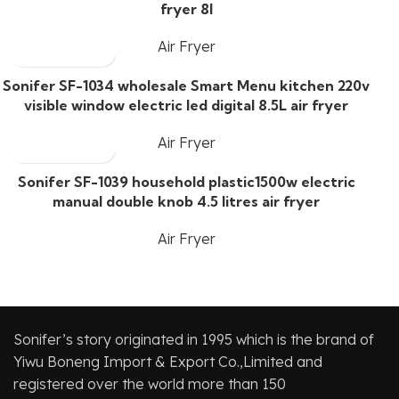
fryer 8l
Air Fryer
Sonifer SF-1034 wholesale Smart Menu kitchen 220v
visible window electric led digital 8.5L air fryer
Air Fryer
Sonifer SF-1039 household plastic1500w electric
manual double knob 4.5 litres air fryer
Air Fryer
Sonifer’s story originated in 1995 which is the brand of
Yiwu Boneng Import & Export Co.,Limited and
registered over the world more than 150