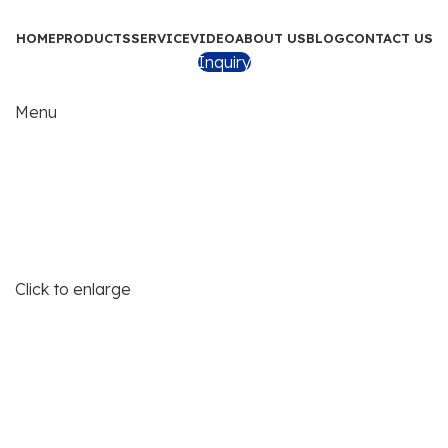
HOME
PRODUCTS
SERVICE
VIDEO
ABOUT US
BLOG
CONTACT US
Inquiry
Menu
Click to enlarge